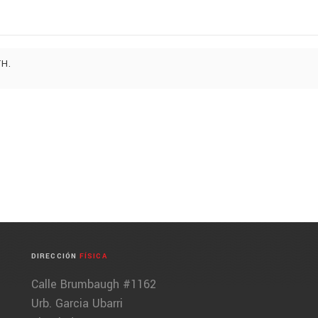
TH.
DIRECCIÓN
FÍSICA
Calle Brumbaugh #1162
Urb. Garcia Ubarri