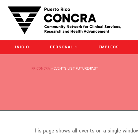
INICIO
PERSONAL
EMPLEOS
PR CONCRA
>
EVENTS LIST FUTURE/PAST
This page shows all events on a single wind