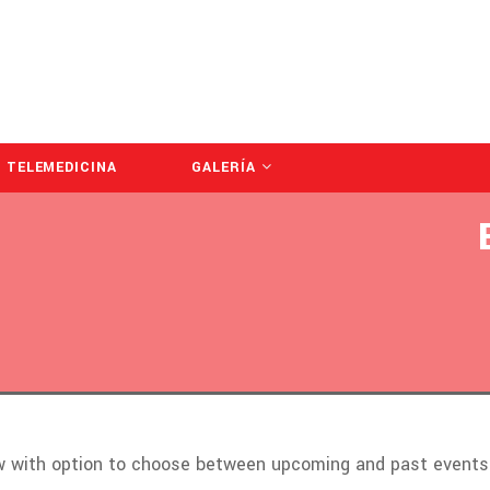
TELEMEDICINA
GALERÍA
ow with option to choose between upcoming and past events