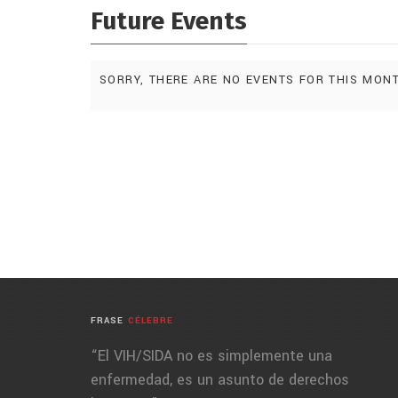
Future Events
SORRY, THERE ARE NO EVENTS FOR THIS MON
FRASE
CÉLEBRE
“El VIH/SIDA no es simplemente una
enfermedad, es un asunto de derechos