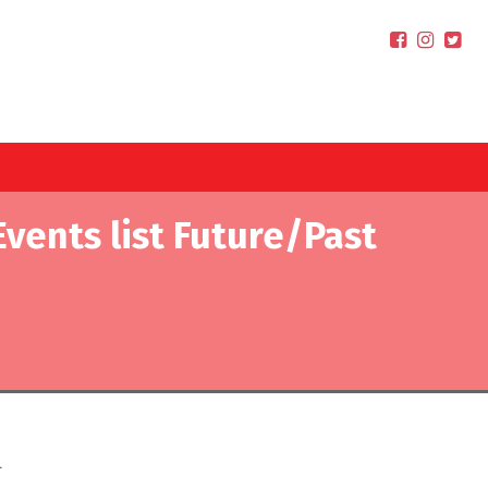
Events list Future/Past
.